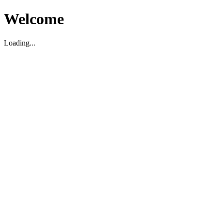
Welcome
Loading...