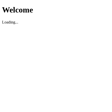
Welcome
Loading...