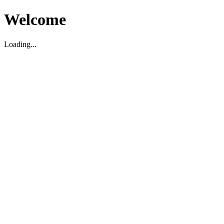
Welcome
Loading...